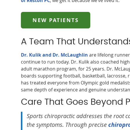
of Reston PC
, we get it because we’ve lived it.
NEW PATIENTS
A Team That Understands
Dr. Kulik and Dr. McLaughlin
are lifelong runner
continue to run today. Dr. Kulik also coached high
adult marathon program, for 25 years. Dr. McLaug
boards supporting football, basketball, lacrosse,
has treated everyone from Olympic gold medalists 
same depth of experience and genuine understandi
Care That Goes Beyond Pa
Sports chiropractic addresses the root ca
the symptoms. Through precise
chiropr