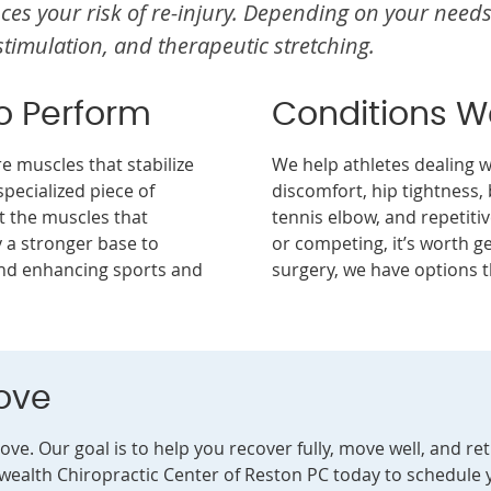
es your risk of re-injury. Depending on your needs
stimulation, and therapeutic stretching.
to Perform
Conditions 
 muscles that stabilize
We help athletes dealing wi
specialized piece of
discomfort, hip tightness, 
 the muscles that
tennis elbow, and repetitive
y a stronger base to
or competing, it’s worth ge
 and enhancing sports and
surgery, we have options t
ove
love. Our goal is to help you recover fully, move well, and r
ealth Chiropractic Center of Reston PC today to schedule