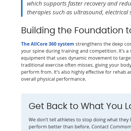
which supports faster recovery and reduc
therapies such as ultrasound, electrical 
Building the Foundation 
The AllCore 360 system
strengthens the deep core
your spine during training and competition. It’s a 
equipment that uses dynamic movement to target
traditional exercise often misses, giving your bod
perform from. It’s also highly effective for rehab
overall physical performance.
Get Back to What You L
We don’t tell athletes to stop doing what they 
perform better than before. Contact Commonw