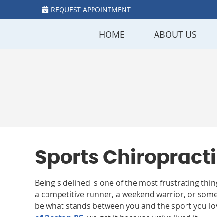
REQUEST APPOINTMENT
HOME
ABOUT US
Sports Chiropracti
Being sidelined is one of the most frustrating thi
a competitive runner, a weekend warrior, or some
be what stands between you and the sport you lo