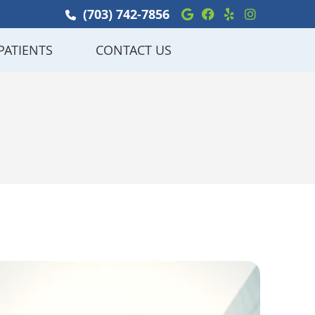
Google Social Bu
Facebook Soci
Yelp Social
Instagra
(703) 742-7856
PATIENTS
CONTACT US