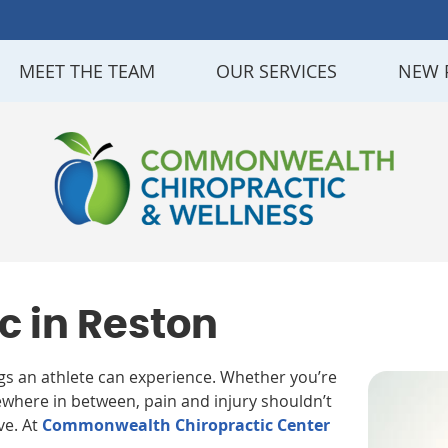
MEET THE TEAM
OUR SERVICES
NEW 
c in Reston
ngs an athlete can experience. Whether you’re
where in between, pain and injury shouldn’t
ve. At
Commonwealth Chiropractic Center