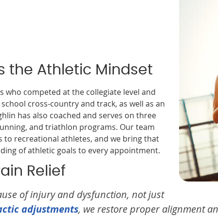
 the Athletic Mindset
s who competed at the collegiate level and
 school cross-country and track, as well as an
hlin has also coached and serves on three
 running, and triathlon programs. Our team
to recreational athletes, and we bring that
ng of athletic goals to every appointment.
in Relief
use of injury and dysfunction, not just
actic adjustments
, we restore proper alignment a