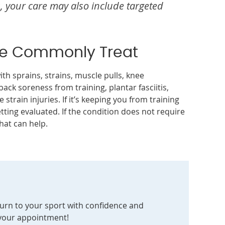
, your care may also include targeted
We Commonly Treat
th sprains, strains, muscle pulls, knee
back soreness from training, plantar fasciitis,
 strain injuries. If it’s keeping you from training
tting evaluated. If the condition does not require
hat can help.
eturn to your sport with confidence and
 your appointment!