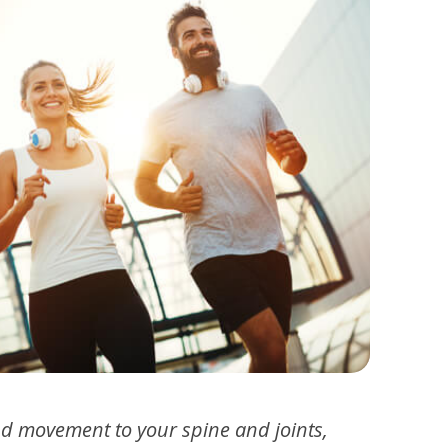
nd movement to your spine and joints,