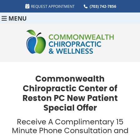
REQUEST APPOINTMENT
(703) 742-7856
MENU
Commonwealth
Chiropractic Center of
Reston PC New Patient
Special Offer
Receive A Complimentary 15
Minute Phone Consultation and