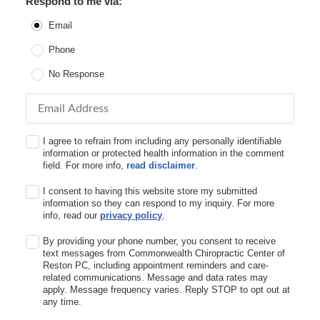
Respond to me via:
Email
Phone
No Response
Email Address
I agree to refrain from including any personally identifiable
information or protected health information in the comment
field. For more info,
read disclaimer
.
I consent to having this website store my submitted
information so they can respond to my inquiry. For more
info, read our
privacy policy
.
By providing your phone number, you consent to receive
text messages from Commonwealth Chiropractic Center of
Reston PC, including appointment reminders and care-
related communications. Message and data rates may
apply. Message frequency varies. Reply STOP to opt out at
any time.