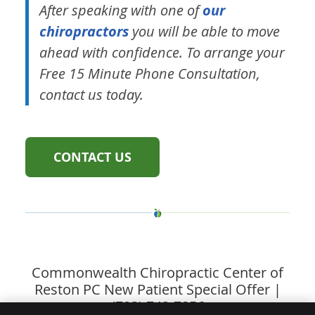
After speaking with one of
our
chiropractors
you will be able to move
ahead with confidence. To arrange your
Free 15 Minute Phone Consultation,
contact us today.
CONTACT US
Commonwealth Chiropractic Center of
Reston PC New Patient Special Offer |
(703) 742-7856