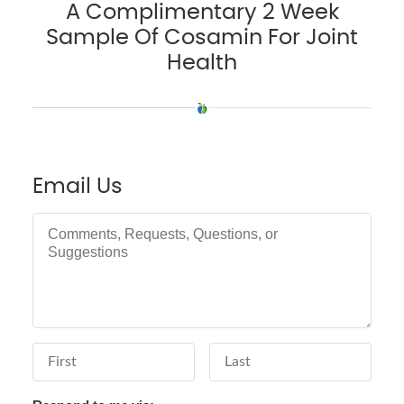
A Complimentary 2 Week
Sample Of Cosamin For Joint
Health
Email Us
Comments, Requests, Questions, or Suggestions
First Name
Last Name