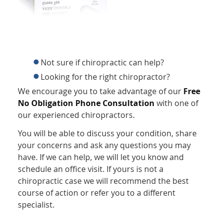
Not sure if chiropractic can help?
Looking for the right chiropractor?
We encourage you to take advantage of our
Free
No Obligation Phone Consultation
with one of
our experienced chiropractors.
You will be able to discuss your condition, share
your concerns and ask any questions you may
have. If we can help, we will let you know and
schedule an office visit. If yours is not a
chiropractic case we will recommend the best
course of action or refer you to a different
specialist.