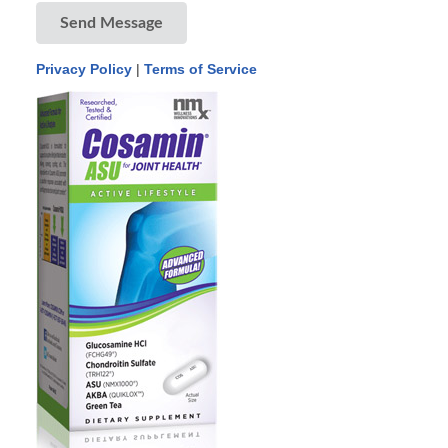
Send Message
Privacy Policy
|
Terms of Service